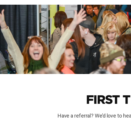
FIRST 
Have a referral? We’d love to hea