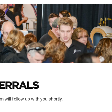
FERRALS
m will follow up with you shortly.