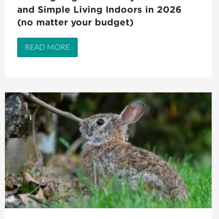
and Simple Living Indoors in 2026
(no matter your budget)
READ MORE