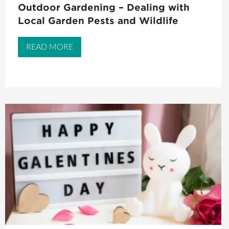
Outdoor Gardening – Dealing with
Local Garden Pests and Wildlife
READ MORE