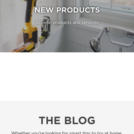
NEW PRODUCTS
Browse products and services
THE BLOG
Whether you’re looking for smart tips to try at home,