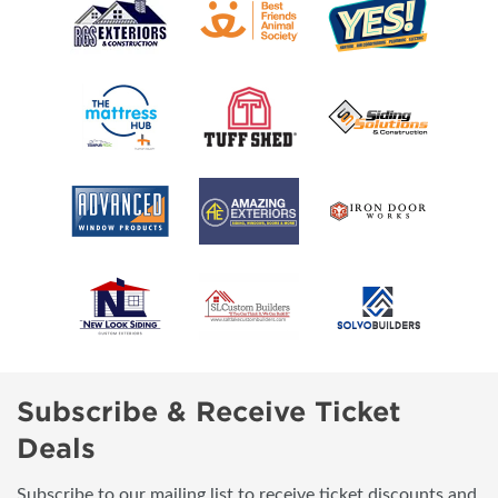
Subscribe & Receive Ticket
Deals
Subscribe to our mailing list to receive ticket discounts and