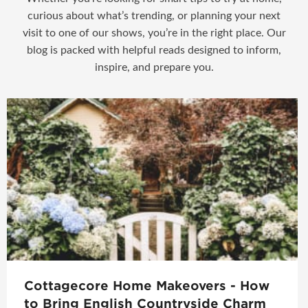
curious about what’s trending, or planning your next
visit to one of our shows, you’re in the right place. Our
blog is packed with helpful reads designed to inform,
inspire, and prepare you.
Cottagecore Home Makeovers - How
to Bring English Countryside Charm