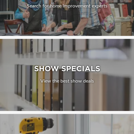
Search for home improvement experts
SHOW SPECIALS
View the best show deals