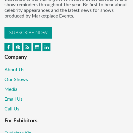
show reminders throughout the year. Be first to hear about
celebrity appearances and the latest news for shows
produced by Marketplace Events.
SUBSCRIBE NOW
Company
About Us
Our Shows
Media
Email Us
Call Us
For Exhibitors