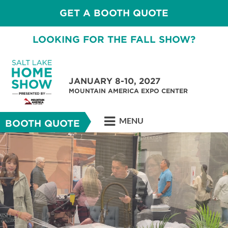
GET A BOOTH QUOTE
LOOKING FOR THE FALL SHOW?
JANUARY 8-10, 2027
MOUNTAIN AMERICA EXPO CENTER
MENU
BOOTH QUOTE