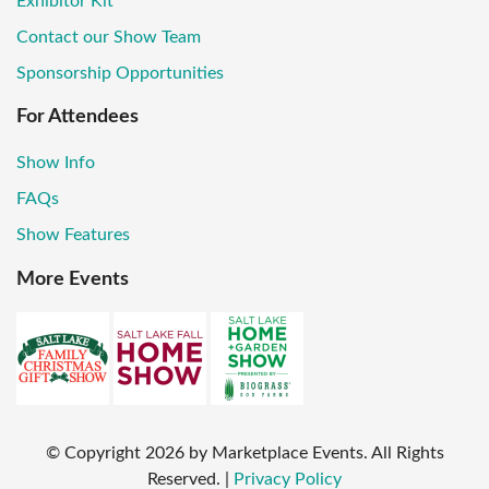
Exhibitor Kit
Contact our Show Team
Sponsorship Opportunities
For Attendees
Show Info
FAQs
Show Features
More Events
© Copyright
2026
by Marketplace Events. All Rights
Reserved.
|
Privacy Policy