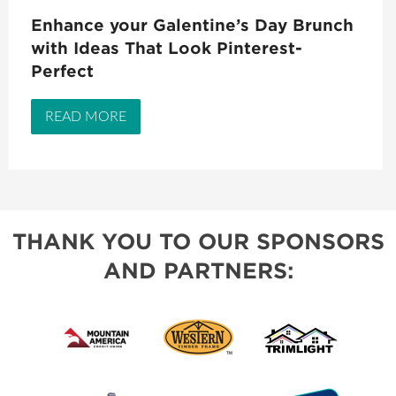
Enhance your Galentine’s Day Brunch
with Ideas That Look Pinterest-
Perfect
READ MORE
THANK YOU TO OUR SPONSORS
AND PARTNERS: