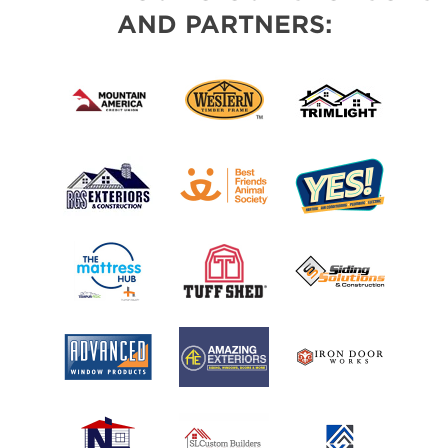
AND PARTNERS: