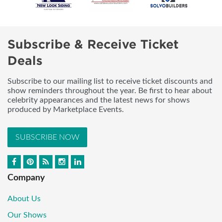
Subscribe & Receive Ticket
Deals
Subscribe to our mailing list to receive ticket discounts and
show reminders throughout the year. Be first to hear about
celebrity appearances and the latest news for shows
produced by Marketplace Events.
SUBSCRIBE NOW
Company
About Us
Our Shows