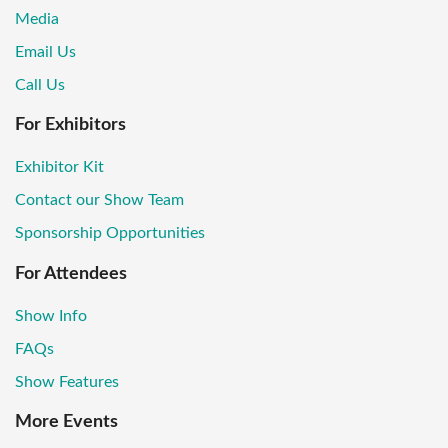
Media
Email Us
Call Us
For Exhibitors
Exhibitor Kit
Contact our Show Team
Sponsorship Opportunities
For Attendees
Show Info
FAQs
Show Features
More Events