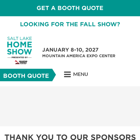
GET A BOOTH QUOTE
LOOKING FOR THE FALL SHOW?
JANUARY 8-10, 2027
MOUNTAIN AMERICA EXPO CENTER
MENU
BOOTH QUOTE
THANK YOU TO OUR SPONSORS