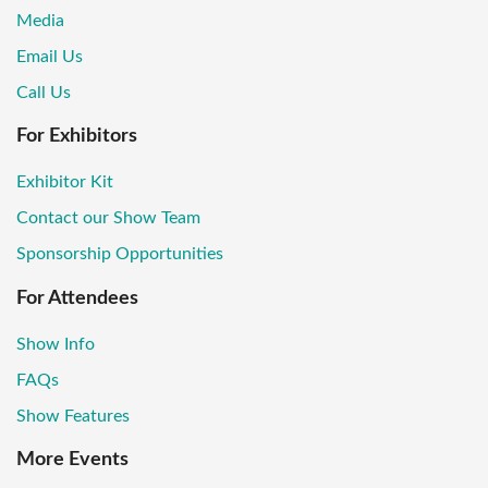
Media
Email Us
Call Us
For Exhibitors
Exhibitor Kit
Contact our Show Team
Sponsorship Opportunities
For Attendees
Show Info
FAQs
Show Features
More Events