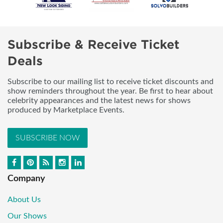
Subscribe & Receive Ticket
Deals
Subscribe to our mailing list to receive ticket discounts and
show reminders throughout the year. Be first to hear about
celebrity appearances and the latest news for shows
produced by Marketplace Events.
SUBSCRIBE NOW
Company
About Us
Our Shows