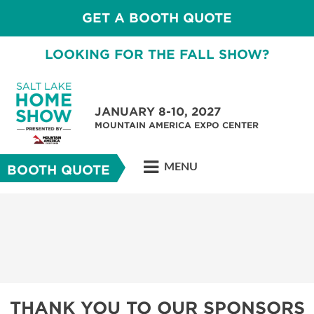
GET A BOOTH QUOTE
LOOKING FOR THE FALL SHOW?
JANUARY 8-10, 2027
MOUNTAIN AMERICA EXPO CENTER
MENU
BOOTH QUOTE
THANK YOU TO OUR SPONSORS