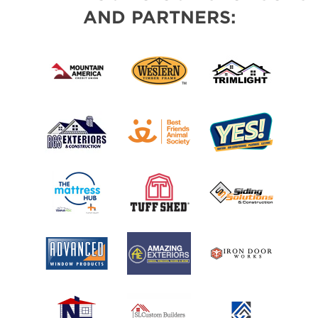
AND PARTNERS: