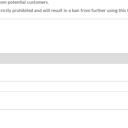
from potential customers.
BLOG
SPONSORSHIP OPPORTUNI
trictly prohibited and will result in a ban from further using this 