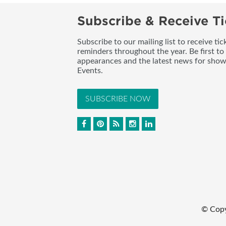
Subscribe & Receive Ti
Subscribe to our mailing list to receive t
reminders throughout the year. Be first to
appearances and the latest news for sho
Events.
SUBSCRIBE NOW
© Cop