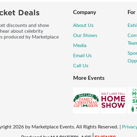
cket Deals
Company
For
icket discounts and show
About Us
Exhi
 hear about celebrity
Our Shows
Con
ws produced by Marketplace
Tea
Media
Spo
Email Us
Opp
Call Us
More Events
yright
2026
by Marketplace Events. All Rights Reserved.
|
Privacy