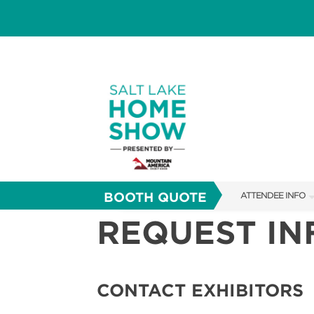
BOOTH QUOTE
ATTENDEE INFO
REQUEST I
SHOW INFO
FAQS
SHOW GUIDE
CONTACT EXHIBITORS
ABOUT US