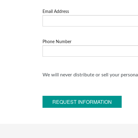
Email Address
Phone Number
We will never distribute or sell your person
REQUEST INFORMATION