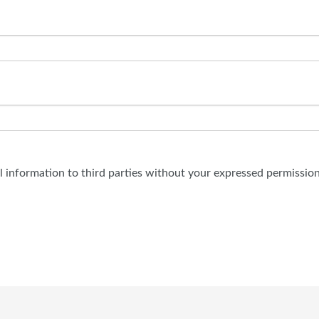
al information to third parties without your expressed permission