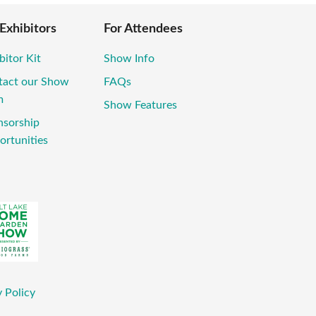
 Exhibitors
For Attendees
bitor Kit
Show Info
tact our Show
FAQs
m
Show Features
nsorship
ortunities
 Policy