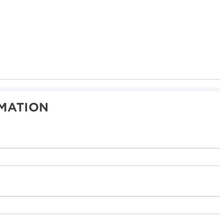
MATION