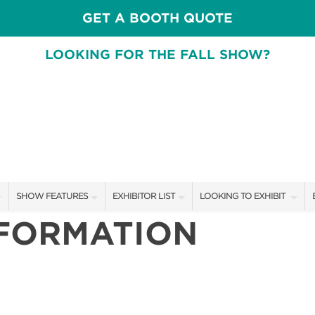
GET A BOOTH QUOTE
LOOKING FOR THE FALL SHOW?
SHOW FEATURES
EXHIBITOR LIST
LOOKING TO EXHIBIT
NFORMATION
ALL FEATURES
EXHIBITORS
CONTACT OUR SHOW TEA
SPEAKERS & CELEBRITIES
SHOW SPECIALS
BOOTH RATES
DESIGN STAGE SCHEDULE
NEW PRODUCTS
GET A BOOTH QUOTE
SWEEPSTAKES
SPONSORS
OUR SHOWS