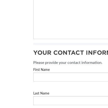
YOUR CONTACT INFOR
Please provide your contact information.
First Name
Last Name