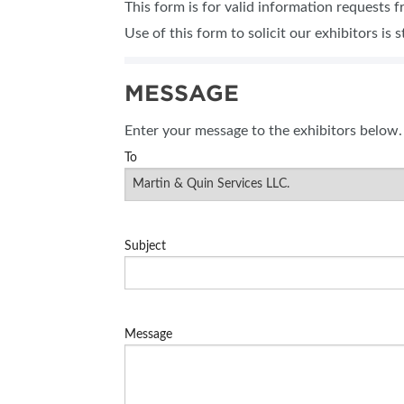
This form is for valid information requests 
SUBSCRIBE NOW
Use of this form to solicit our exhibitors is s
MESSAGE
Enter your message to the exhibitors below.
To
Subject
Message