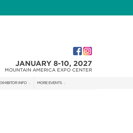
JANUARY 8-10, 2027
MOUNTAIN AMERICA EXPO CENTER
EXHIBITOR INFO
MORE EVENTS
M
EXHIBITOR KIT
SALT LAKE HOME + GARDEN SHOW
FIRST-TIME EXHIBITORS
SALT LAKE FALL HOME SHOW
SALT LAKE FAMILY CHRISTMAS GIFT SHOW