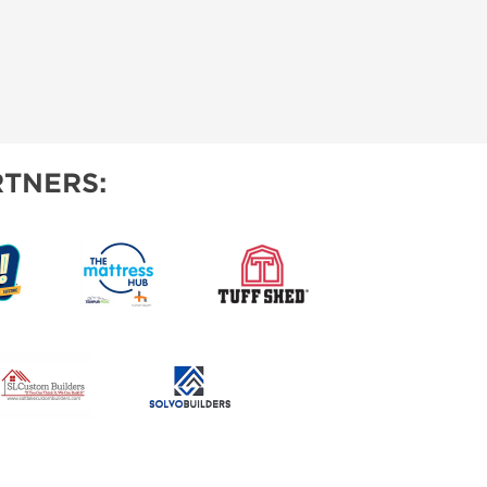
TNERS: