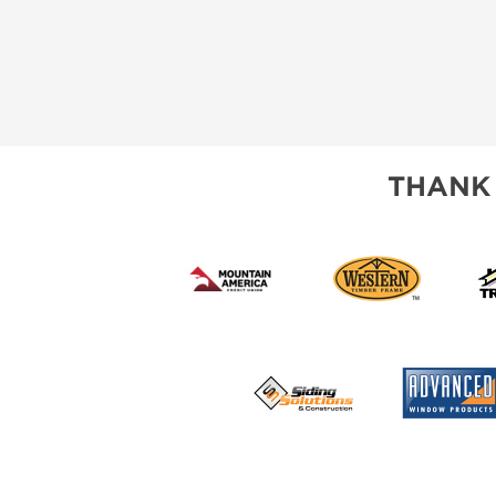
THANK