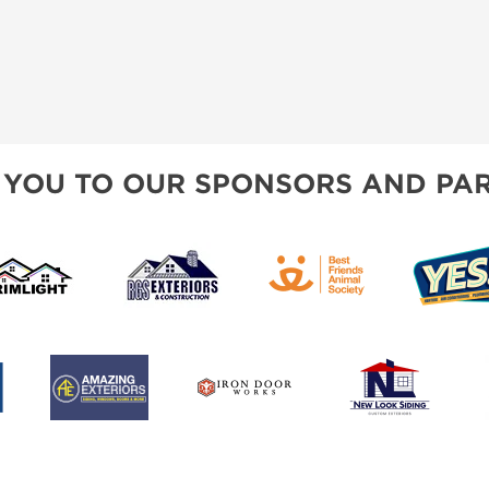
 YOU TO OUR SPONSORS AND PAR