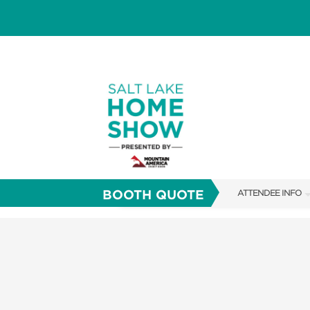
BOOTH QUOTE
ATTENDEE INFO
SHOW INFO
FAQS
SHOW GUIDE
ABOUT US