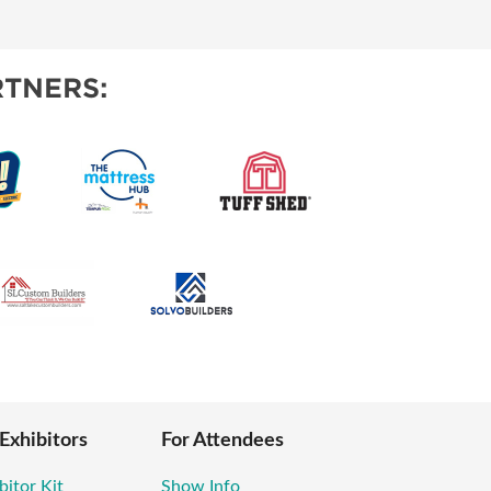
TIES
TNERS:
 Exhibitors
For Attendees
bitor Kit
Show Info