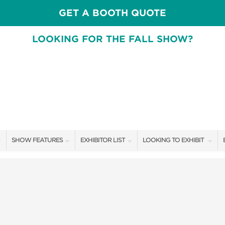
GET A BOOTH QUOTE
LOOKING FOR THE FALL SHOW?
SHOW FEATURES
EXHIBITOR LIST
LOOKING TO EXHIBIT
ALL FEATURES
EXHIBITORS
CONTACT OUR SHOW TEA
SPEAKERS & CELEBRITIES
SHOW SPECIALS
BOOTH RATES
DESIGN STAGE SCHEDULE
NEW PRODUCTS
GET A BOOTH QUOTE
SWEEPSTAKES
SPONSORS
OUR SHOWS