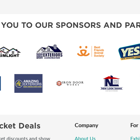
BLOG
SPONSORSHIP OPPORTUNI
 YOU TO OUR SPONSORS AND PAR
cket Deals
Company
For
icket discounts and show
About Us
Exhi