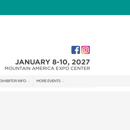
JANUARY 8-10, 2027
MOUNTAIN AMERICA EXPO CENTER
EXHIBITOR INFO
MORE EVENTS
M
EXHIBITOR KIT
SALT LAKE HOME + GARDEN SHOW
FIRST-TIME EXHIBITORS
SALT LAKE FALL HOME SHOW
SALT LAKE FAMILY CHRISTMAS GIFT SHOW