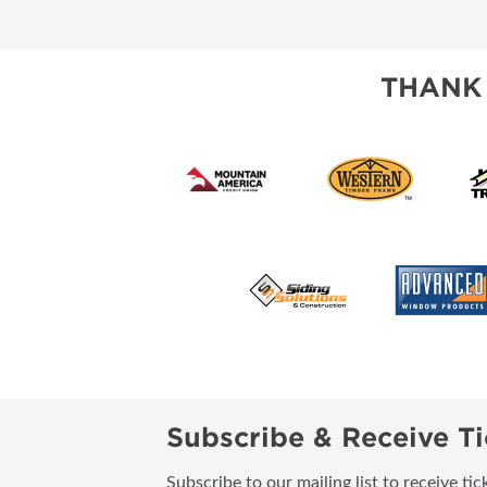
SUBSCRIBE NOW
THANK
Subscribe & Receive Ti
Subscribe to our mailing list to receive t