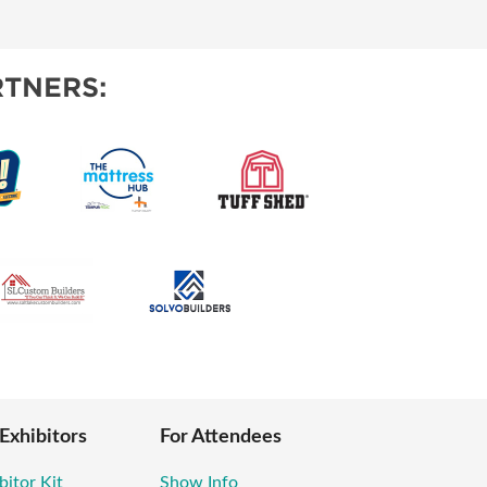
TIES
TNERS:
 Exhibitors
For Attendees
bitor Kit
Show Info