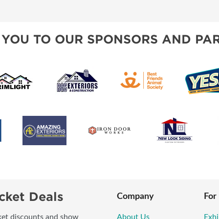
BLOG
SPONSORSHIP OPPORTUNI
 YOU TO OUR SPONSORS AND PAR
cket Deals
Company
For
icket discounts and show
About Us
Exhi