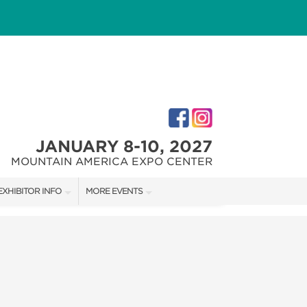
JANUARY 8-10, 2027
MOUNTAIN AMERICA EXPO CENTER
EXHIBITOR INFO
MORE EVENTS
M
EXHIBITOR KIT
SALT LAKE HOME + GARDEN SHOW
FIRST-TIME EXHIBITORS
SALT LAKE FALL HOME SHOW
SALT LAKE FAMILY CHRISTMAS GIFT SHOW