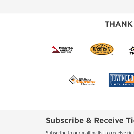
SUBSCRIBE NOW
THANK
Subscribe & Receive Ti
Subscribe to our mailing list to receive t