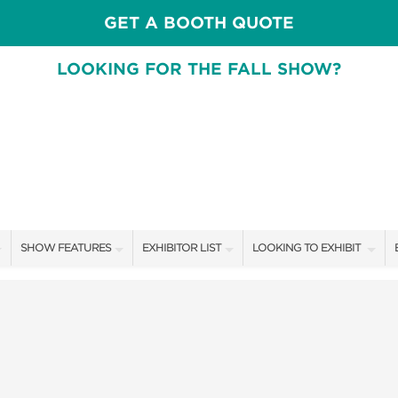
GET A BOOTH QUOTE
LOOKING FOR THE FALL SHOW?
SHOW FEATURES
EXHIBITOR LIST
LOOKING TO EXHIBIT
ALL FEATURES
EXHIBITORS
CONTACT OUR SHOW TEA
SPEAKERS & CELEBRITIES
SHOW SPECIALS
BOOTH RATES
DESIGN STAGE SCHEDULE
NEW PRODUCTS
GET A BOOTH QUOTE
SWEEPSTAKES
SPONSORS
OUR SHOWS