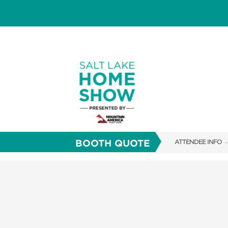
BOOTH QUOTE
ATTENDEE INFO
SHOW INFO
FAQS
SHOW GUIDE
ABOUT US