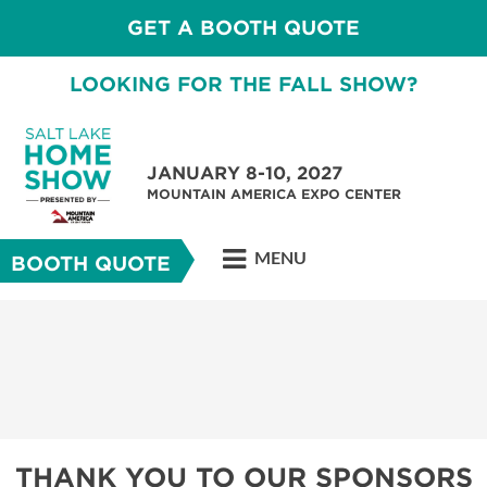
GET A BOOTH QUOTE
LOOKING FOR THE FALL SHOW?
JANUARY 8-10, 2027
MOUNTAIN AMERICA EXPO CENTER
MENU
BOOTH QUOTE
THANK YOU TO OUR SPONSORS