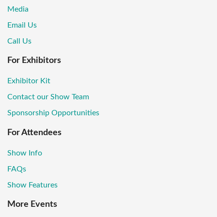
Media
Email Us
Call Us
For Exhibitors
Exhibitor Kit
Contact our Show Team
Sponsorship Opportunities
For Attendees
Show Info
FAQs
Show Features
More Events