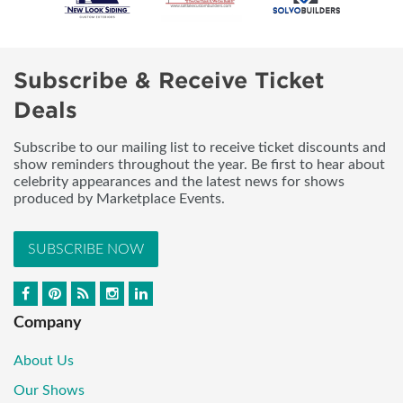
Subscribe & Receive Ticket
Deals
Subscribe to our mailing list to receive ticket discounts and
show reminders throughout the year. Be first to hear about
celebrity appearances and the latest news for shows
produced by Marketplace Events.
SUBSCRIBE NOW
Company
About Us
Our Shows