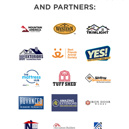
AND PARTNERS: