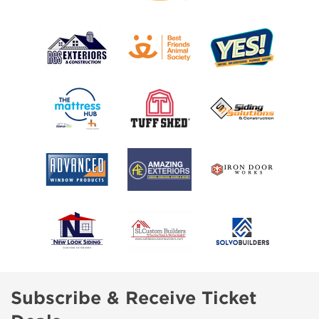
Subscribe & Receive Ticket