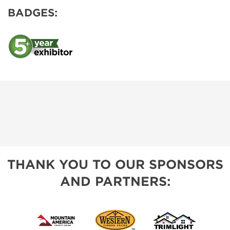
BADGES:
THANK YOU TO OUR SPONSORS
AND PARTNERS: