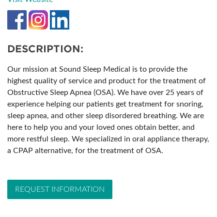
DESCRIPTION:
Our mission at Sound Sleep Medical is to provide the
highest quality of service and product for the treatment of
Obstructive Sleep Apnea (OSA). We have over 25 years of
experience helping our patients get treatment for snoring,
sleep apnea, and other sleep disordered breathing. We are
here to help you and your loved ones obtain better, and
more restful sleep. We specialized in oral appliance therapy,
a CPAP alternative, for the treatment of OSA.
REQUEST INFORMATION