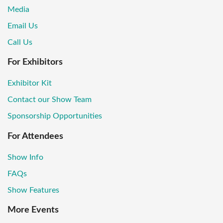
Media
Email Us
Call Us
For Exhibitors
Exhibitor Kit
Contact our Show Team
Sponsorship Opportunities
For Attendees
Show Info
FAQs
Show Features
More Events