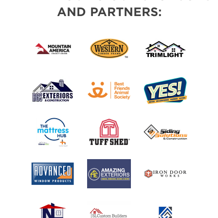
AND PARTNERS: