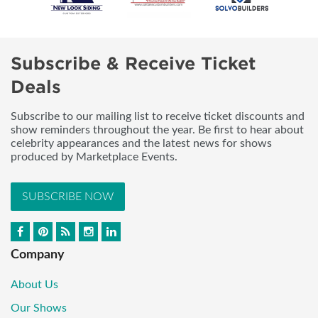
Subscribe & Receive Ticket
Deals
Subscribe to our mailing list to receive ticket discounts and
show reminders throughout the year. Be first to hear about
celebrity appearances and the latest news for shows
produced by Marketplace Events.
SUBSCRIBE NOW
Company
About Us
Our Shows