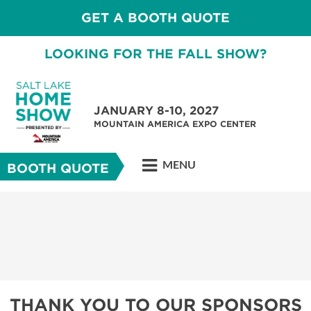
GET A BOOTH QUOTE
LOOKING FOR THE FALL SHOW?
JANUARY 8-10, 2027
MOUNTAIN AMERICA EXPO CENTER
MENU
BOOTH QUOTE
THANK YOU TO OUR SPONSORS