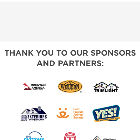
THANK YOU TO OUR SPONSORS
AND PARTNERS: