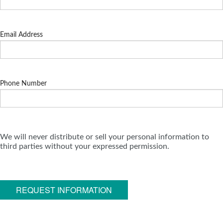
Email Address
Phone Number
We will never distribute or sell your personal information to
third parties without your expressed permission.
REQUEST INFORMATION