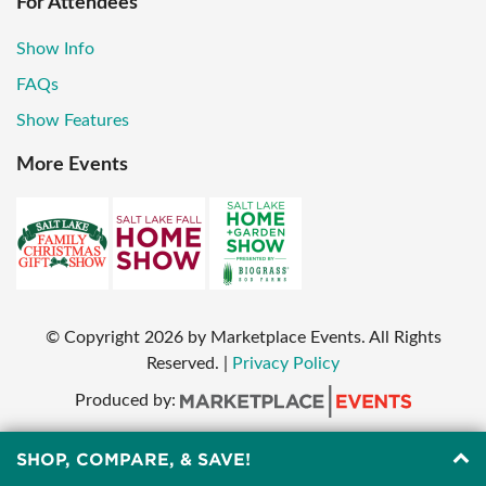
For Attendees
Show Info
FAQs
Show Features
More Events
© Copyright
2026
by Marketplace Events. All Rights
Reserved.
|
Privacy Policy
Produced by:
SHOP, COMPARE, & SAVE!