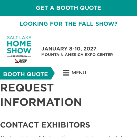
GET A BOOTH QUOTE
LOOKING FOR THE FALL SHOW?
JANUARY 8-10, 2027
MOUNTAIN AMERICA EXPO CENTER
MENU
BOOTH QUOTE
REQUEST
INFORMATION
CONTACT EXHIBITORS