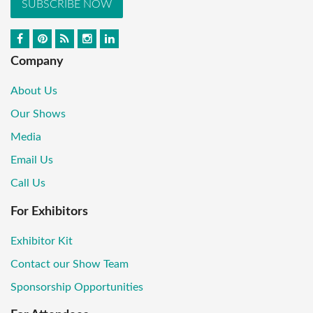
SUBSCRIBE NOW
Company
About Us
Our Shows
Media
Email Us
Call Us
For Exhibitors
Exhibitor Kit
Contact our Show Team
Sponsorship Opportunities