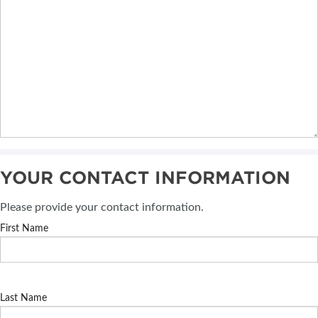
YOUR CONTACT INFORMATION
Please provide your contact information.
First Name
Last Name