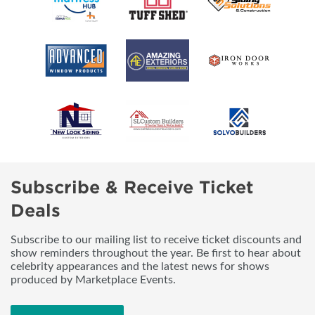
Subscribe & Receive Ticket
Deals
Subscribe to our mailing list to receive ticket discounts and
show reminders throughout the year. Be first to hear about
celebrity appearances and the latest news for shows
produced by Marketplace Events.