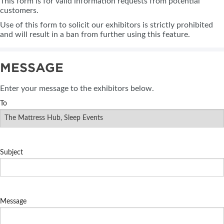
This form is for valid information requests from potential
customers.
Use of this form to solicit our exhibitors is strictly prohibited
and will result in a ban from further using this feature.
MESSAGE
Enter your message to the exhibitors below.
To
Subject
Message