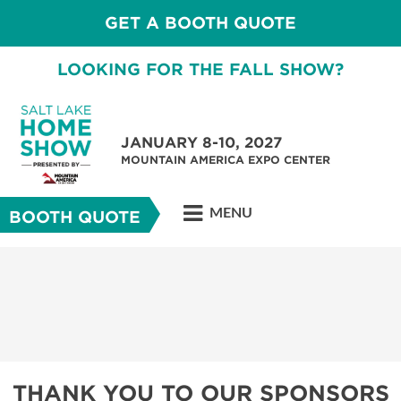
GET A BOOTH QUOTE
LOOKING FOR THE FALL SHOW?
JANUARY 8-10, 2027
MOUNTAIN AMERICA EXPO CENTER
MENU
BOOTH QUOTE
THANK YOU TO OUR SPONSORS