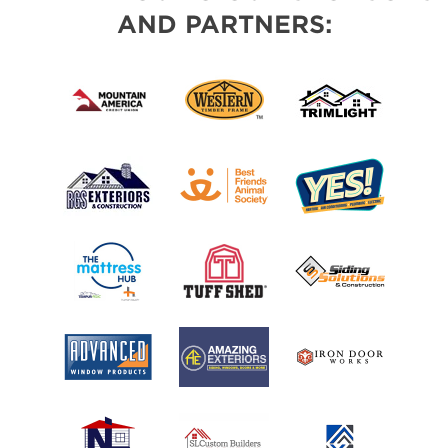
AND PARTNERS: