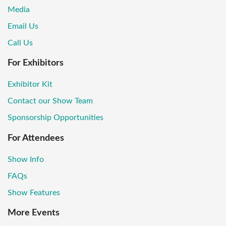
Media
Email Us
Call Us
For Exhibitors
Exhibitor Kit
Contact our Show Team
Sponsorship Opportunities
For Attendees
Show Info
FAQs
Show Features
More Events