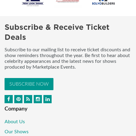
Subscribe & Receive Ticket
Deals
Subscribe to our mailing list to receive ticket discounts and
show reminders throughout the year. Be first to hear about
celebrity appearances and the latest news for shows
produced by Marketplace Events.
SUBSCRIBE NOW
Company
About Us
Our Shows