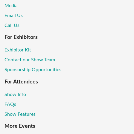
Media
Email Us
Call Us
For Exhibitors
Exhibitor Kit
Contact our Show Team
Sponsorship Opportunities
For Attendees
Show Info
FAQs
Show Features
More Events