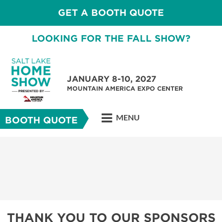
GET A BOOTH QUOTE
LOOKING FOR THE FALL SHOW?
JANUARY 8-10, 2027
MOUNTAIN AMERICA EXPO CENTER
MENU
BOOTH QUOTE
THANK YOU TO OUR SPONSORS