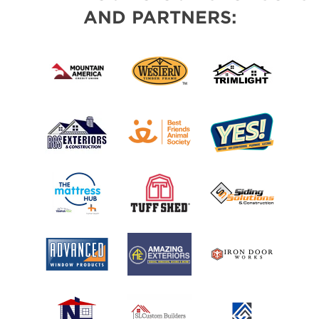
AND PARTNERS: