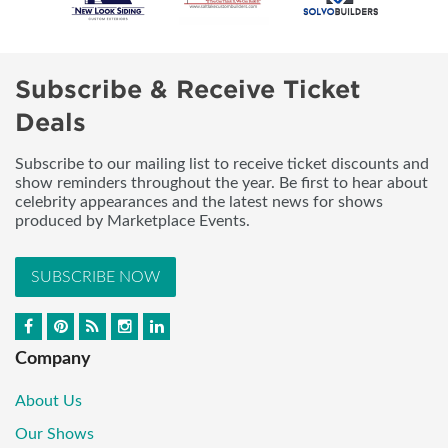
Subscribe & Receive Ticket
Deals
Subscribe to our mailing list to receive ticket discounts and
show reminders throughout the year. Be first to hear about
celebrity appearances and the latest news for shows
produced by Marketplace Events.
SUBSCRIBE NOW
Company
About Us
Our Shows